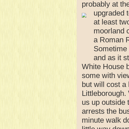
probably at th
upgraded t
at least tw
moorland c
a Roman Ro
Sometime i
and as it 
White House by
some with view
but will cost a
Littleborough.
us up outside 
arrests the bus
minute walk do
little way down