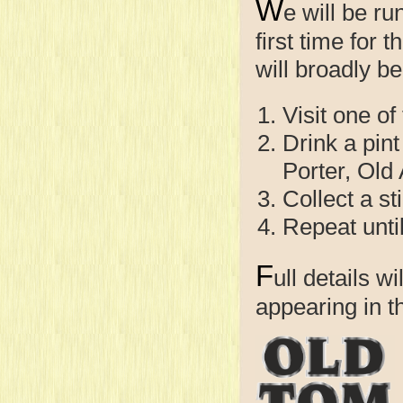
W
e will be r
first time for 
will broadly be
Visit one of
Drink a pint
Porter, Old
Collect a st
Repeat unti
F
ull details w
appearing in 