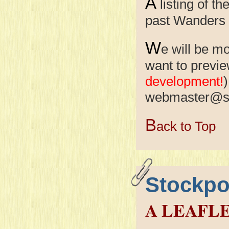
A
listing of 
past Wanders
W
e will be m
want to previe
development!
)
webmaster@s
B
ack to Top
Stockpo
A LEAFL