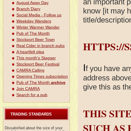
an important p
August Away Day
know [it may h
Branch Diary
Social Media - Follow us
title/descripti
Weekday Wanders
Winter Warmer Wander
Pub of The Month
Stockport Beer Town
HTTPS://
Real Cider in branch pubs
A heartfelt plea
This month's Stagger
Stockport Beer Festival
I
f you have an
CAMRA Calling
address above 
Opening Times subscription
Pub of The Month
archive
give this as t
Join CAMRA
Search for a pub
THIS SIT
TRADING STANDARDS
SUCH AS 
Dissatisfied about the size of your