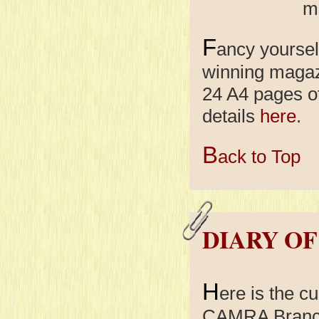
mo
F
ancy yoursel
winning maga
24 A4 pages o
details
here
.
B
ack to Top
DIARY OF
H
ere is the cu
CAMRA Branch