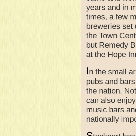
years and in 
times, a few m
breweries set 
the Town Cent
but Remedy Br
at the Hope In
I
n the small ar
pubs and bars 
the nation. Not
can also enjoy 
music bars an
nationally impo
S