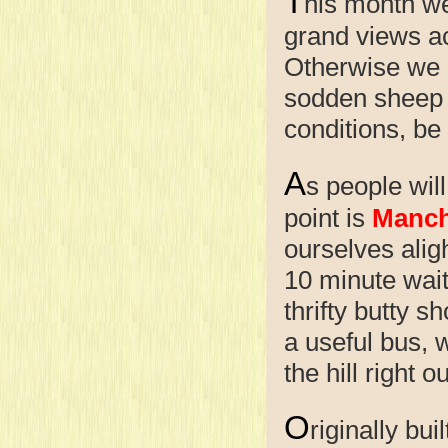
T
his month we
grand views acr
Otherwise we m
sodden sheep t
conditions, be
A
s people will
point is
Manch
ourselves alig
10 minute wait
thrifty butty 
a useful bus, w
the hill right 
O
riginally bu