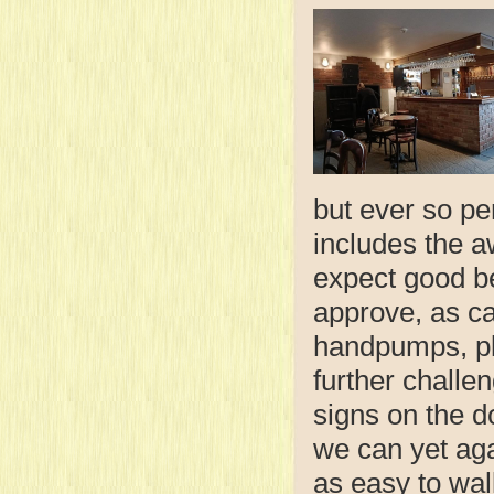
but ever so pe
includes the 
expect good b
approve, as ca
handpumps, plu
further challen
signs on the d
we can yet agai
as easy to wal