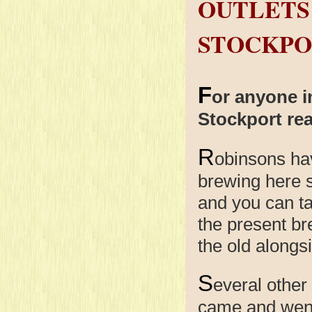
OUTLETS
STOCKPO
F
or anyone i
Stockport rea
R
obinsons
ha
brewing here 
and you can ta
the present br
the old alongs
S
everal other
came and went