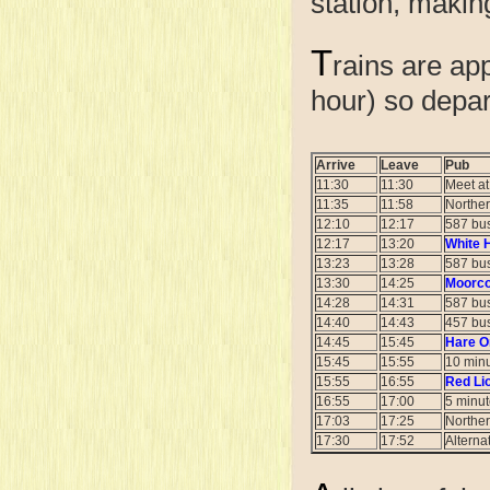
station, making
T
rains are ap
hour) so depar
Arrive
Leave
Pub
11:30
11:30
Meet a
11:35
11:58
Norther
12:10
12:17
587 bus
12:17
13:20
White 
13:23
13:28
587 bus
13:30
14:25
Moorco
14:28
14:31
587 bus
14:40
14:43
457 bus
14:45
15:45
Hare On
15:45
15:55
10 minu
15:55
16:55
Red Li
16:55
17:00
5 minut
17:03
17:25
Norther
17:30
17:52
Alterna