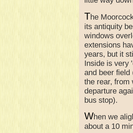
T
he Moorcock
its antiquity b
windows overlo
extensions ha
years, but it s
Inside is very 
and beer field
the rear, from
departure agai
bus stop).
W
hen we alig
about a 10 minu