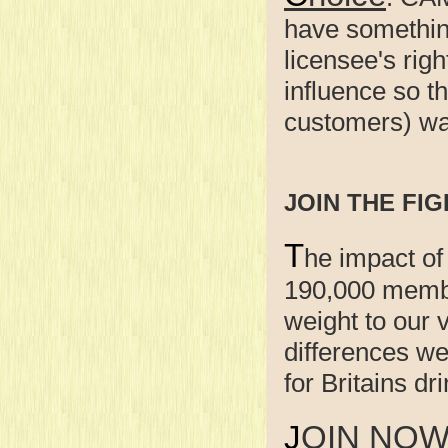
have something
licensee's righ
influence so t
customers) wan
JOIN THE FIG
T
he impact of
190,000 membe
weight to our
differences w
for Britains d
JOIN NO