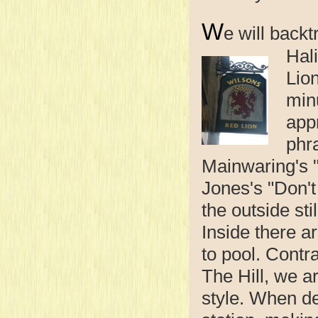
W
e will backt
Hal
Lio
min
app
phr
Mainwaring's "
Jones's "Don'
the outside sti
Inside there a
to pool. Contr
The Hill, we 
style. When de