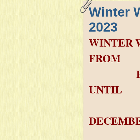
Winter 
2023
WINTER 
FROM
FRIDAY
UNTIL
SAT
DECEMBE