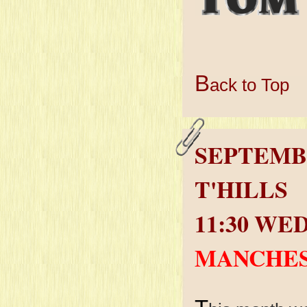
B
ack to Top
SEPTEMB
T'HILLS
11:30 WE
MANCHES