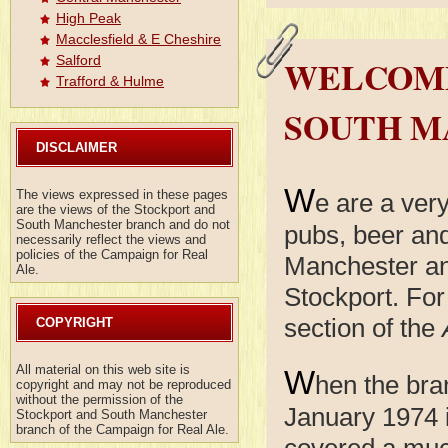
High Peak
Macclesfield & E Cheshire
WELCOME
Salford
Trafford & Hulme
SOUTH M
DISCLAIMER
W
The views expressed in these pages
e are a ver
are the views of the Stockport and
South Manchester branch and do not
pubs, beer and
necessarily reflect the views and
policies of the Campaign for Real
Manchester an
Ale.
Stockport. For
section of the
COPYRIGHT
All material on this web site is
W
hen the bra
copyright and may not be reproduced
without the permission of the
January 1974 i
Stockport and South Manchester
branch of the Campaign for Real Ale.
covered a much