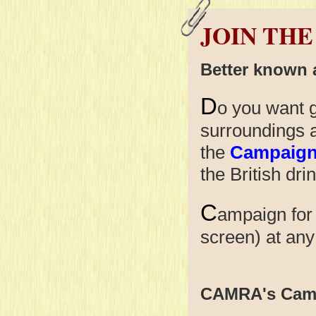
JOIN THE
Better known
D
o you want g
surroundings 
the
Campaign 
the British dri
C
ampaign for
screen) at
CAMRA's Cam