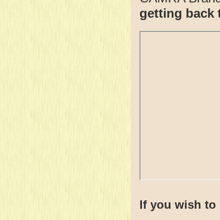
getting back 
If you wish to