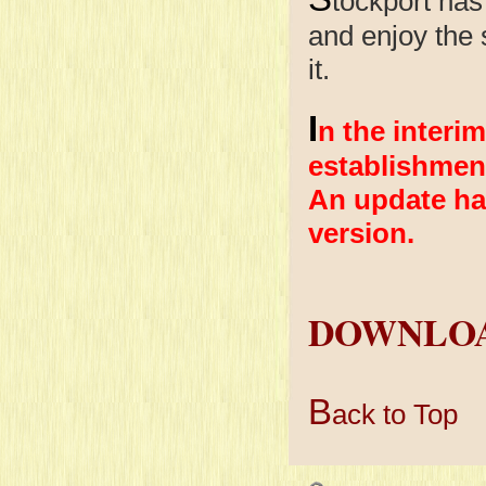
tockport has
and enjoy the s
it.
I
n the interim
establishmen
An update ha
version.
DOWNLOA
B
ack to Top