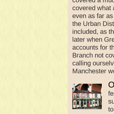
covered what 
even as far a
the Urban Dist
included, as t
later when Gr
accounts for t
Branch not cov
calling oursel
Manchester wou
fe
s
t