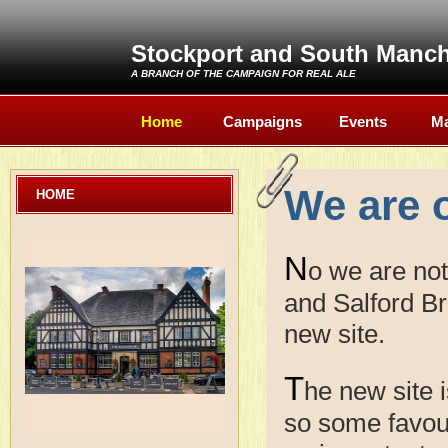
Stockport and South Manc
A BRANCH OF THE
CAMPAIGN FOR REAL ALE
Home
Campaigns
Events
Ma
We are 
HOME
N
o we are no
and Salford Br
new site.
T
he new site i
so some favour