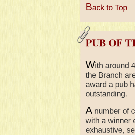
B
ack to Top
PUB OF 
W
ith around 
the Branch are
award a pub h
outstanding.
A
number of c
with a winner
exhaustive, se