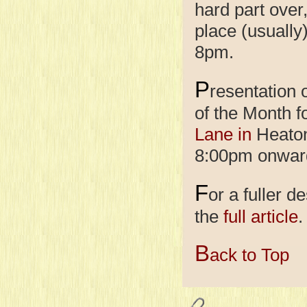
hard part over
place (usually
8pm.
P
resentation
of the Month f
Lane in
Heaton 
8:00pm onwar
F
or a fuller d
the
full article
.
B
ack to Top