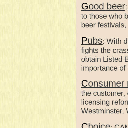
Good beer
to those who b
beer festivals
Pubs
: With 
fights the cra
obtain Listed 
importance of 
Consumer 
the customer, 
licensing refo
Westminster, 
Choice
: CA