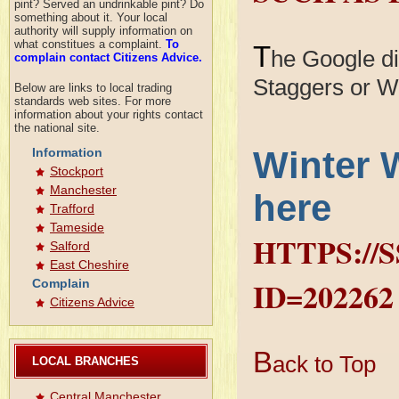
pint? Served an undrinkable pint? Do
something about it. Your local
authority will supply information on
what constitues a complaint.
To
T
he Google dia
complain contact Citizens Advice.
Staggers or W
Below are links to local trading
standards web sites. For more
information about your rights contact
the national site.
Winter 
Information
Stockport
Manchester
here
Trafford
Tameside
HTTPS://
Salford
East Cheshire
ID=202262
Complain
Citizens Advice
B
ack to Top
LOCAL BRANCHES
Central Manchester