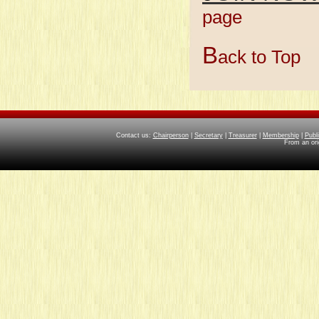
page
Member
B
ack to Top
Contact us:
Chairperson
|
Secretary
|
Treasurer
|
Membership
|
Publ
From an ori