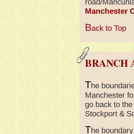
road/Mancunia
Manchester C
B
ack to Top
BRANCH 
T
he boundari
Manchester fol
go back to the
Stockport & So
T
he boundary 