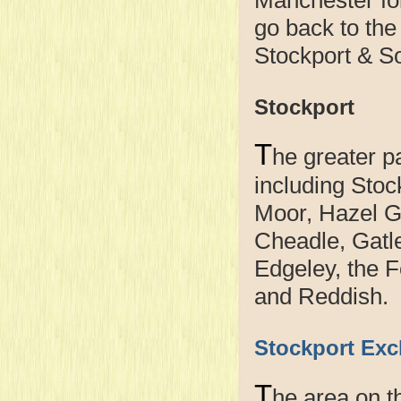
go back to the
Stockport & So
Stockport
T
he greater p
including Stoc
Moor, Hazel G
Cheadle, Gatl
Edgeley, the 
and Reddish.
Stockport Exc
T
he area on t