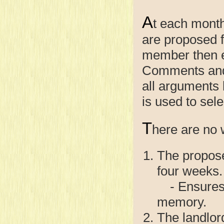
A
t each month
are proposed 
member then e
Comments and 
all arguments
is used to sel
T
here are no wr
The propose
four weeks.
- Ensures a
memory.
The landlor