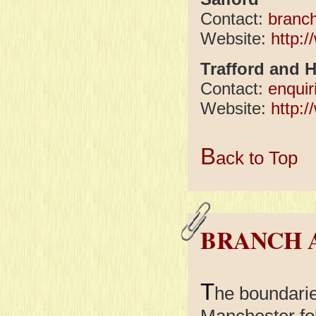
Contact:
branc
Website:
http:
Trafford and 
Contact:
enqui
Website:
http:
B
ack to Top
BRANCH 
T
he boundari
Manchester fol