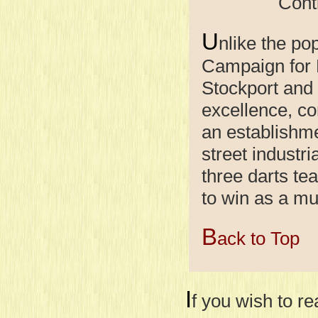
Continue
U
nlike the po
Campaign for R
Stockport and
excellence, c
an establishme
street industr
three darts tea
to win as a mu
B
ack to Top
I
f you wish to r