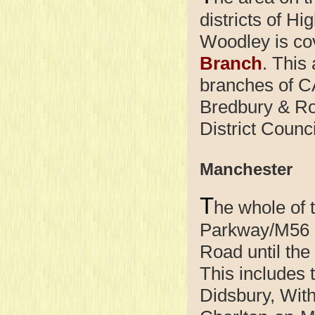
districts of H
Woodley is co
Branch
. This
branches of C
Bredbury & Ro
District Counci
Manchester
T
he whole of 
Parkway/M56 n
Road until th
This includes 
Didsbury, With