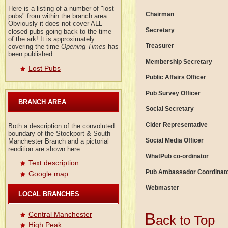
Here is a listing of a number of "lost
Chairman
pubs" from within the branch area.
Obviously it does not cover ALL
Secretary
closed pubs going back to the time
of the ark! It is approximately
Treasurer
covering the time
Opening Times
has
been published.
Membership Secretary
Lost Pubs
Public Affairs Officer
Pub Survey Officer
BRANCH AREA
Social Secretary
Cider Representative
Both a description of the convoluted
boundary of the Stockport & South
Social Media Officer
Manchester Branch and a pictorial
rendition are shown here.
WhatPub co-ordinator
Text description
Pub Ambassador Coordinat
Google map
Webmaster
LOCAL BRANCHES
B
Central Manchester
ack to Top
High Peak