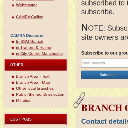
subscribed to 
Webmaster
subscribe.
CAMRA Calling
N
OTE: Subscri
site owners ar
CAMRA Discount
In SSM Branch
in Trafford & Hulme
Subscribe to our gro
in City Centre Manchester
OTHER
Branch Area - Text
Branch Area - Map
Other local branches
Pub of the month selection
Minutes
BRANCH O
LOST PUBS
Contact detai