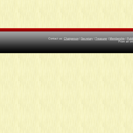
Contact us:
Chairperson
|
Secretary
|
Treasurer
|
Membership
|
Publ
From an ori