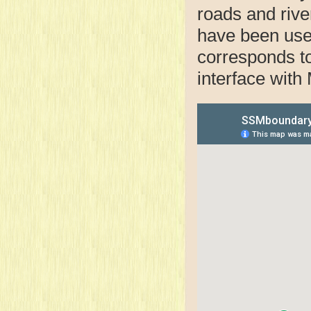
roads and rive
have been use
corresponds to 
interface with