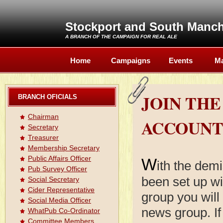
Stockport and South Manc
A BRANCH OF THE
CAMPAIGN FOR REAL ALE
Home
Campaigns
Events
Ma
JOIN TH
BRANCH OFICIALS
Chairman
ACCOUN
Secretary
Treasurer
Membership Secretary
Public Affairs Officer
W
ith the de
Pub Survey Officer
been set up w
Social Secretary
Cider Representative
group you will
Social Media Officer
news group. If
WhatPub Co-Ordinator
Committee Members