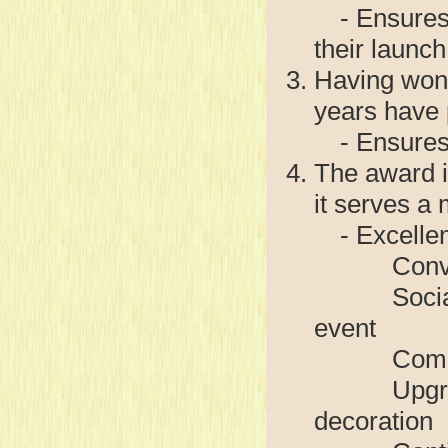
- Ensures t
their launch
Having won 
years have
- Ensures 
The award i
it serves a 
- Excellen
Conversion
Social eve
event
Community
Upgrade of
decoration