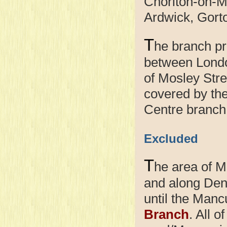
Chorlton-on-M
Ardwick, Gort
T
he branch pr
between Londo
of Mosley Stree
covered by th
Centre branch
Excluded
T
he area of 
and along Den
until the Manc
Branch
. All o