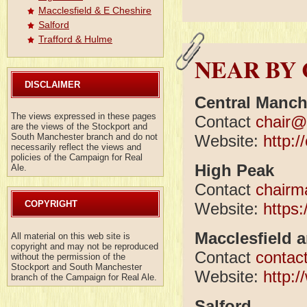
Macclesfield & E Cheshire
Salford
Trafford & Hulme
NEAR BY
DISCLAIMER
Central Manch
The views expressed in these pages
Contact
chair@
are the views of the Stockport and
Website:
http:
South Manchester branch and do not
necessarily reflect the views and
policies of the Campaign for Real
High Peak
Ale.
Contact
chairm
COPYRIGHT
Website:
https
Macclesfield 
All material on this web site is
copyright and may not be reproduced
Contact
contac
without the permission of the
Stockport and South Manchester
Website:
http:
branch of the Campaign for Real Ale.
Salford