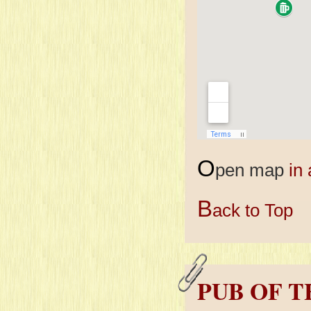
O
pen map
in
B
ack to Top
PUB OF 